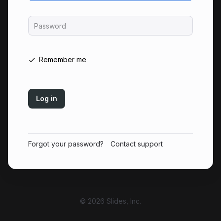
Password
Remember me
Log in
Forgot your password?
Contact support
© 2026 Slides, Inc.