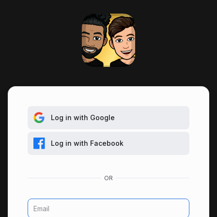
Log in with Google
Log in with Facebook
Email